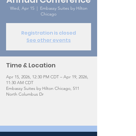
Wed, Apr 15
  |  
Embassy Suites by Hilton
Chicago
Registration is closed
See other events
Time & Location
Apr 15, 2026, 12:30 PM CDT – Apr 19, 2026,
11:30 AM CDT
Embassy Suites by Hilton Chicago, 511
North Columbus Dr