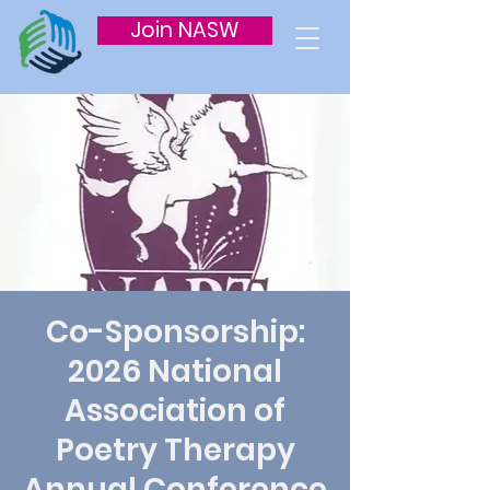
Join NASW
Co-Sponsorship:
2026 National
Association of
Poetry Therapy
Annual Conference