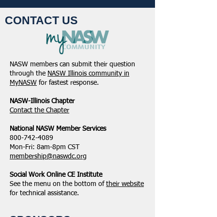
CONTACT US
NASW members can submit their question
through the
NASW Illinois community in
MyNASW
for fastest response.
NASW-Illinois Chapter
​Contact the Chapter
National ​NASW Member Services
800-742-4089
Mon-Fri: 8am-8pm CST
membership@naswdc.org
Social Work Online CE Institute
See the menu on the bottom of
their website
for technical assistance.