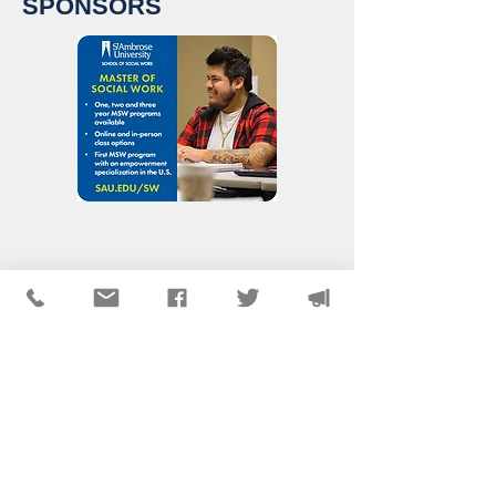
SPONSORS