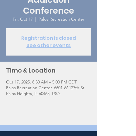
Conference
Fri, Oct 17
  |  
Palos Recreation Center
Registration is closed
See other events
Time & Location
Oct 17, 2025, 8:30 AM – 5:00 PM CDT
Palos Recreation Center, 6601 W 127th St,
Palos Heights, IL 60463, USA