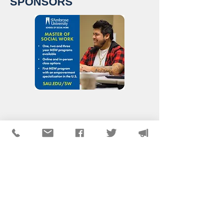
SPONSORS