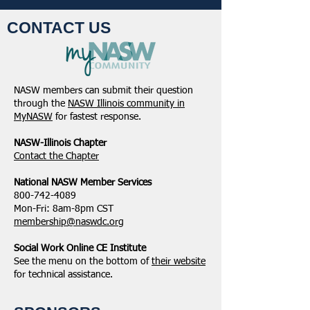
CONTACT US
NASW members can submit their question
through the
NASW Illinois community in
MyNASW
for fastest response.
NASW-Illinois Chapter
​Contact the Chapter
National ​NASW Member Services
800-742-4089
Mon-Fri: 8am-8pm CST
membership@naswdc.org
Social Work Online CE Institute
See the menu on the bottom of
their website
for technical assistance.