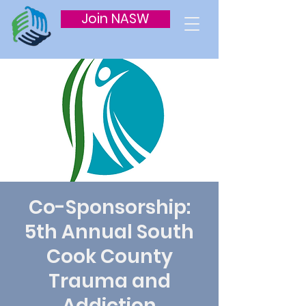
Join NASW
Co-Sponsorship:
5th Annual South
Cook County
Trauma and
Addiction