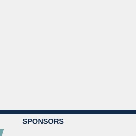
SPONSORS