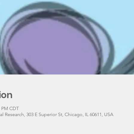
ion
30 PM CDT
 Research, 303 E Superior St, Chicago, IL 60611, USA