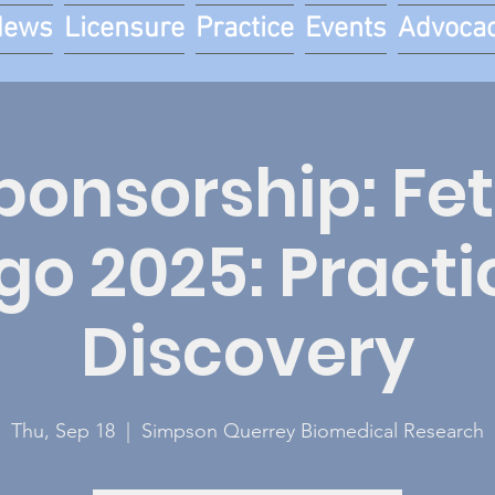
News
Licensure
Practice
Events
Advoca
onsorship: Fe
go 2025: Practi
Discovery
Thu, Sep 18
  |  
Simpson Querrey Biomedical Research