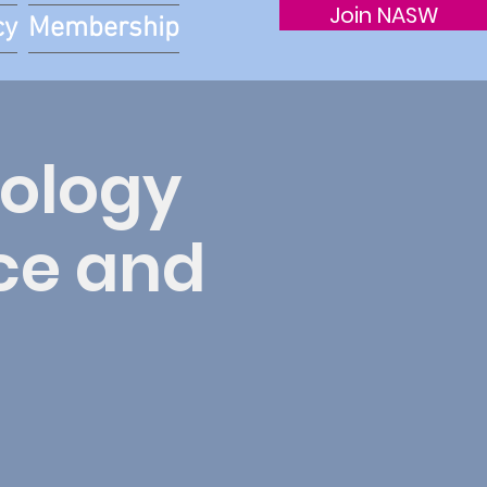
Join NASW
cy
Membership
tology
ce and