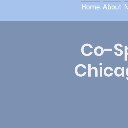
Home
About
Co-Sp
Chica