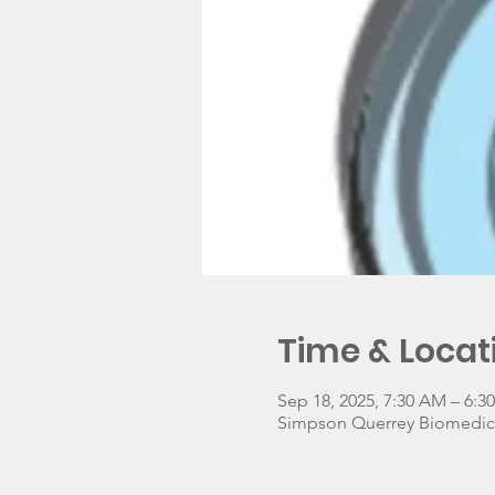
Time & Locat
Sep 18, 2025, 7:30 AM – 6:
Simpson Querrey Biomedical