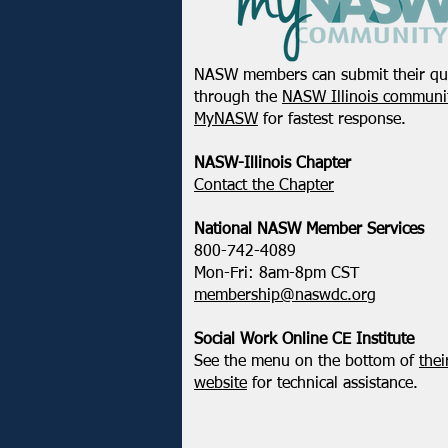
NASW members can submit their qu
through the
NASW Illinois communit
MyNASW
for fastest response.
NASW-Illinois Chapter
​Contact the Chapter
National ​NASW Member Services
800-742-4089
Mon-Fri: 8am-8pm CST
membership@naswdc.org
Social Work Online CE Institute
See the menu on the bottom of
thei
website
for technical assistance.