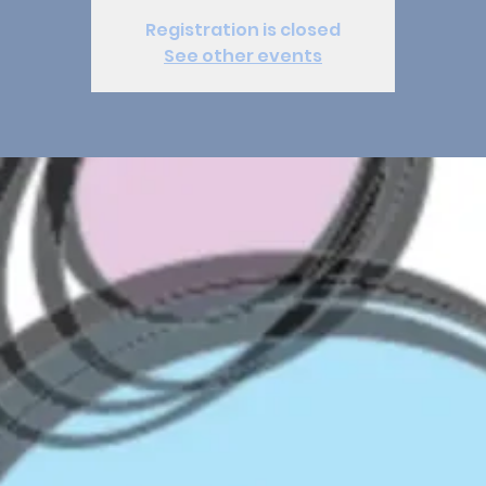
Registration is closed
See other events