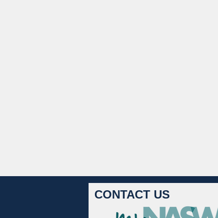
CONTACT US