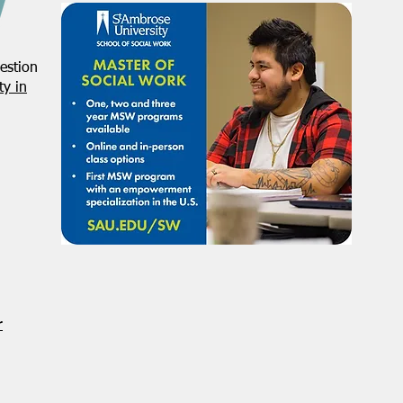
estion
y in
r