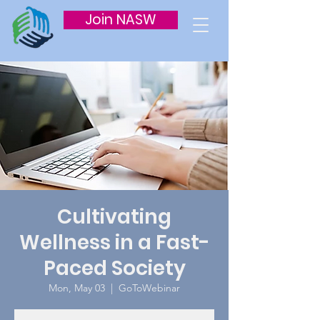
Join NASW
Cultivating
Wellness in a Fast-
Paced Society
Mon, May 03
  |  
GoToWebinar