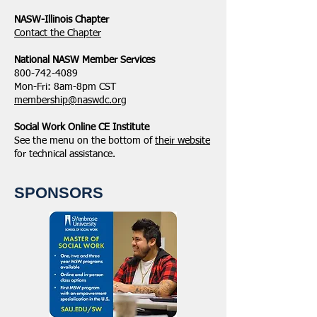
NASW-Illinois Chapter
​Contact the Chapter
National ​NASW Member Services
800-742-4089
Mon-Fri: 8am-8pm CST
membership@naswdc.org
Social Work Online CE Institute
See the menu on the bottom of
their website
for technical assistance.
SPONSORS