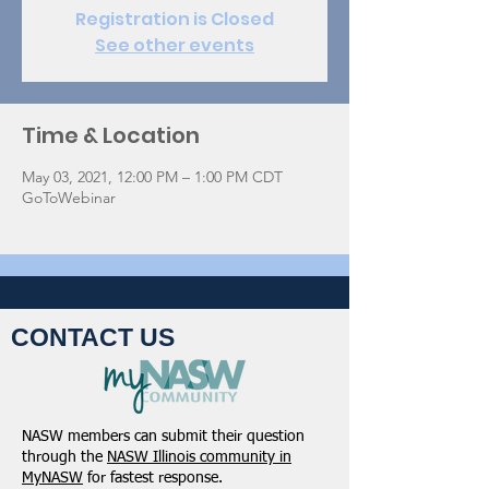
Registration is Closed
See other events
Time & Location
May 03, 2021, 12:00 PM – 1:00 PM CDT
GoToWebinar
CONTACT US
NASW members can submit their question
through the
NASW Illinois community in
MyNASW
for fastest response.