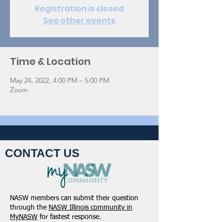
Registration is closed
See other events
Time & Location
May 24, 2022, 4:00 PM – 5:00 PM
Zoom
CONTACT US
NASW members can submit their question
through the
NASW Illinois community in
MyNASW
for fastest response.