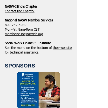
NASW-Illinois Chapter
​Contact the Chapter
National ​NASW Member Services
800-742-4089
Mon-Fri: 8am-8pm CST
membership@naswdc.org
Social Work Online CE Institute
See the menu on the bottom of
their website
for technical assistance.
SPONSORS