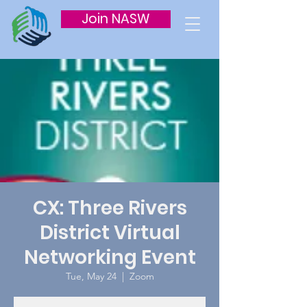
Join NASW
CX: Three Rivers
District Virtual
Networking Event
Tue, May 24
  |  
Zoom