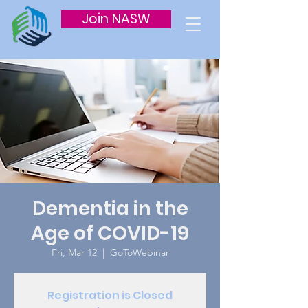
Join NASW
Dementia in the
Age of COVID-19
Fri, Mar 12
  |  
GoToWebinar
Registration is Closed