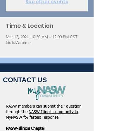
See other events
Time & Location
Mar 12, 2021, 10:30 AM – 12:00 PM CST
GoToWebinar
CONTACT US
NASW members can submit their question
through the
NASW Illinois community in
MyNASW
for fastest response.
NASW-Illinois Chapter