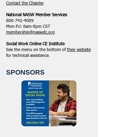
​Contact the Chapter
National ​NASW Member Services
800-742-4089
Mon-Fri: 8am-8pm CST
membership@naswdc.org
Social Work Online CE Institute
See the menu on the bottom of
their website
for technical assistance.
SPONSORS