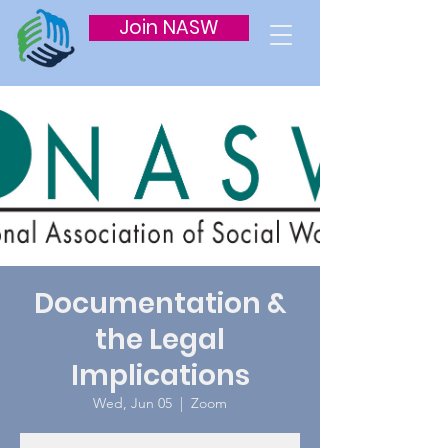
Join NASW
Documentation &
the Legal
Implications
Wed, Jun 05
  |  
Zoom