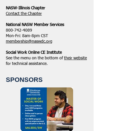
NASW-Illinois Chapter
​Contact the Chapter
National ​NASW Member Services
800-742-4089
Mon-Fri: 8am-8pm CST
membership@naswdc.org
Social Work Online CE Institute
See the menu on the bottom of
their website
for technical assistance.
SPONSORS