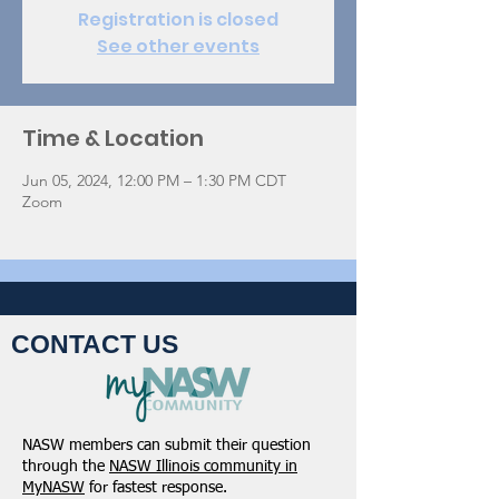
Registration is closed
See other events
Time & Location
Jun 05, 2024, 12:00 PM – 1:30 PM CDT
Zoom
CONTACT US
NASW members can submit their question
through the
NASW Illinois community in
MyNASW
for fastest response.