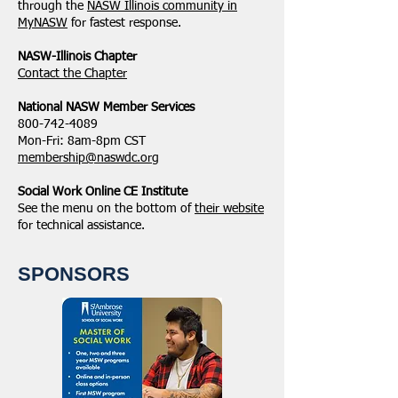
through the
NASW Illinois community in
MyNASW
for fastest response.
NASW-Illinois Chapter
​Contact the Chapter
National ​NASW Member Services
800-742-4089
Mon-Fri: 8am-8pm CST
membership@naswdc.org
Social Work Online CE Institute
See the menu on the bottom of
their website
for technical assistance.
SPONSORS