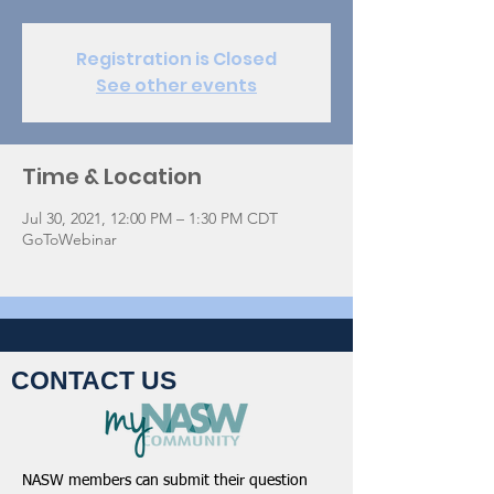
Registration is Closed
See other events
Time & Location
Jul 30, 2021, 12:00 PM – 1:30 PM CDT
GoToWebinar
CONTACT US
NASW members can submit their question