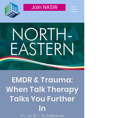
Join NASW
EMDR & Trauma:
When Talk Therapy
Talks You Further
In
Fri, Jul 30
  |  
GoToWebinar