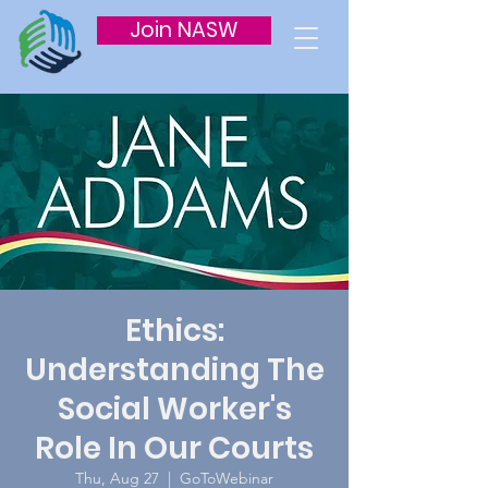
Join NASW
Ethics:
Understanding The
Social Worker's
Role In Our Courts
Thu, Aug 27
  |  
GoToWebinar