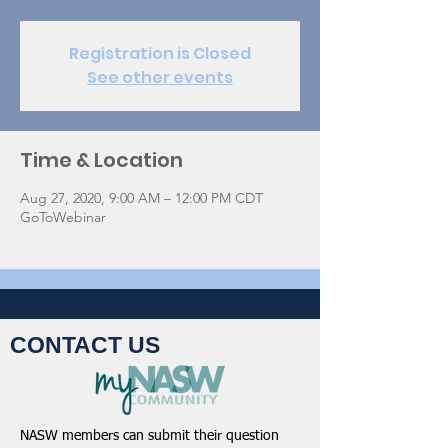
Registration is Closed
See other events
Time & Location
Aug 27, 2020, 9:00 AM – 12:00 PM CDT
GoToWebinar
CONTACT US
NASW members can submit their question