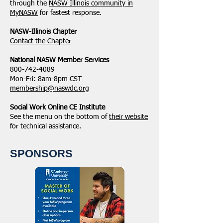
through the
NASW Illinois community in
MyNASW
for fastest response.
NASW-Illinois Chapter
​Contact the Chapter
National ​NASW Member Services
800-742-4089
Mon-Fri: 8am-8pm CST
membership@naswdc.org
Social Work Online CE Institute
See the menu on the bottom of
their website
for technical assistance.
SPONSORS