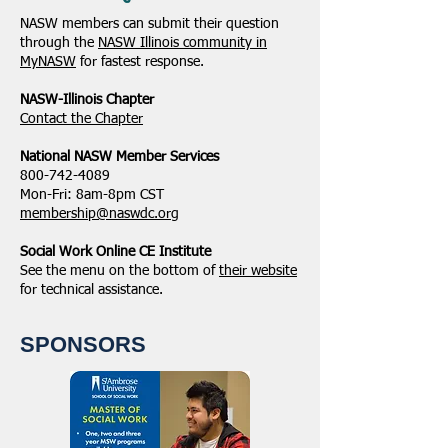
NASW members can submit their question
through the
NASW Illinois community in
MyNASW
for fastest response.
NASW-Illinois Chapter
​Contact the Chapter
National ​NASW Member Services
800-742-4089
Mon-Fri: 8am-8pm CST
membership@naswdc.org
Social Work Online CE Institute
See the menu on the bottom of
their website
for technical assistance.
SPONSORS