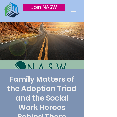
Join NASW
Family Matters of
the Adoption Triad
and the Social
Work Heroes
Behind Them