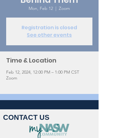
Mon, Feb 12
  |  
Zoom
Registration is closed
See other events
Time & Location
Feb 12, 2024, 12:00 PM – 1:00 PM CST
Zoom
CONTACT US