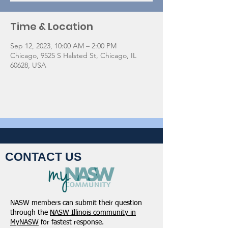
Time & Location
Sep 12, 2023, 10:00 AM – 2:00 PM
Chicago, 9525 S Halsted St, Chicago, IL
60628, USA
CONTACT US
NASW members can submit their question
through the
NASW Illinois community in
MyNASW
for fastest response.