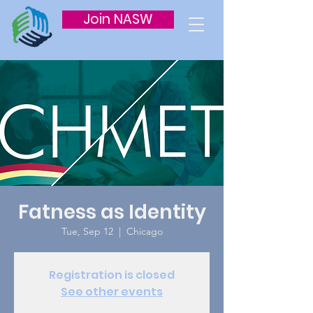
Join NASW
Fatness as Identity
Tue, Sep 12
  |  
Chicago
Registration is closed
See other events