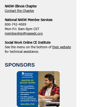
NASW-Illinois Chapter
​Contact the Chapter
National ​NASW Member Services
800-742-4089
Mon-Fri: 8am-8pm CST
membership@naswdc.org
Social Work Online CE Institute
See the menu on the bottom of
their website
for technical assistance.
SPONSORS