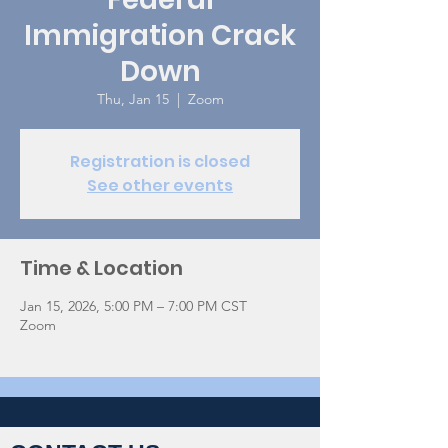
Immigration Crack
Down
Thu, Jan 15
  |  
Zoom
Registration is closed
See other events
Time & Location
Jan 15, 2026, 5:00 PM – 7:00 PM CST
Zoom