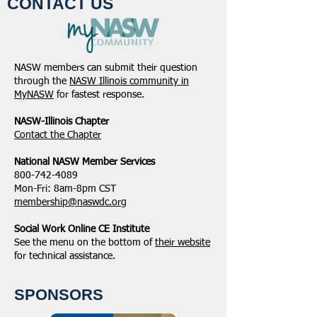
CONTACT US
NASW members can submit their question
through the
NASW Illinois community in
MyNASW
for fastest response.
NASW-Illinois Chapter
​Contact the Chapter
National ​NASW Member Services
800-742-4089
Mon-Fri: 8am-8pm CST
membership@naswdc.org
Social Work Online CE Institute
See the menu on the bottom of
their website
for technical assistance.
SPONSORS