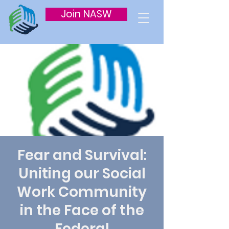
Join NASW
Fear and Survival:
Uniting our Social
Work Community
in the Face of the
Federal