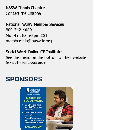
NASW-Illinois Chapter
​Contact the Chapter
National ​NASW Member Services
800-742-4089
Mon-Fri: 8am-8pm CST
membership@naswdc.org
Social Work Online CE Institute
See the menu on the bottom of
their website
for technical assistance.
SPONSORS