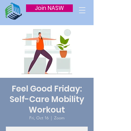
Join NASW
Feel Good Friday:
Self-Care Mobility
Workout
Fri, Oct 16
  |  
Zoom