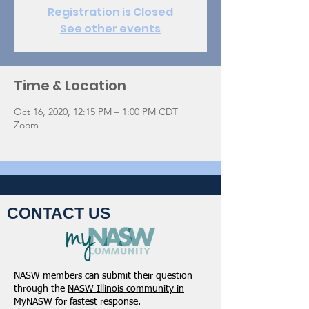
Registration is Closed
See other events
Time & Location
Oct 16, 2020, 12:15 PM – 1:00 PM CDT
Zoom
CONTACT US
NASW members can submit their question
through the
NASW Illinois community in
MyNASW
for fastest response.