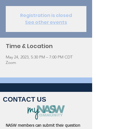
Registration is closed
See other events
Time & Location
May 24, 2023, 5:30 PM – 7:00 PM CDT
Zoom
CONTACT US
NASW members can submit their question