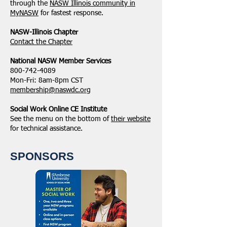
through the
NASW Illinois community in
MyNASW
for fastest response.
NASW-Illinois Chapter
​Contact the Chapter
National ​NASW Member Services
800-742-4089
Mon-Fri: 8am-8pm CST
membership@naswdc.org
Social Work Online CE Institute
See the menu on the bottom of
their website
for technical assistance.
SPONSORS