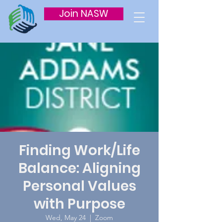
Join NASW
Finding Work/Life
Balance: Aligning
Personal Values
with Purpose
Wed, May 24
  |  
Zoom