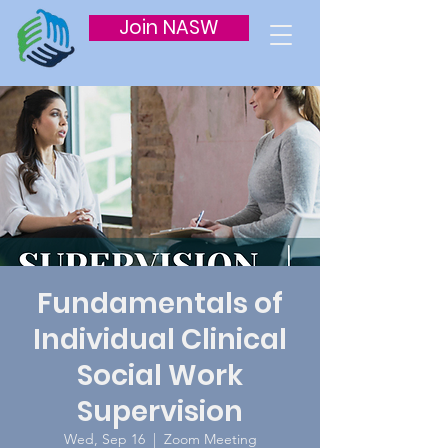
Join NASW
Fundamentals of
Individual Clinical
Social Work
Supervision
Wed, Sep 16
  |  
Zoom Meeting