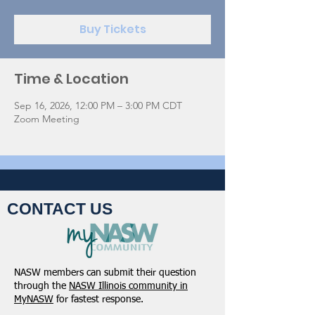
Buy Tickets
Time & Location
Sep 16, 2026, 12:00 PM – 3:00 PM CDT
Zoom Meeting
CONTACT US
NASW members can submit their question
through the
NASW Illinois community in
MyNASW
for fastest response.