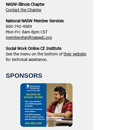
NASW-Illinois Chapter
​Contact the Chapter
National ​NASW Member Services
800-742-4089
Mon-Fri: 8am-8pm CST
membership@naswdc.org
Social Work Online CE Institute
See the menu on the bottom of
their website
for technical assistance.
SPONSORS