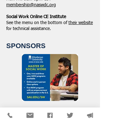
membership@naswdc.org
Social Work Online CE Institute
See the menu on the bottom of
their website
for technical assistance.
SPONSORS