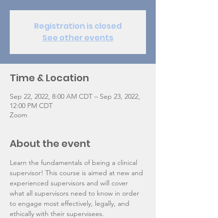
Registration is closed
See other events
Time & Location
Sep 22, 2022, 8:00 AM CDT – Sep 23, 2022,
12:00 PM CDT
Zoom
About the event
Learn the fundamentals of being a clinical 
supervisor! This course is aimed at new and 
experienced supervisors and will cover 
what all supervisors need to know in order 
to engage most effectively, legally, and 
ethically with their supervisees.