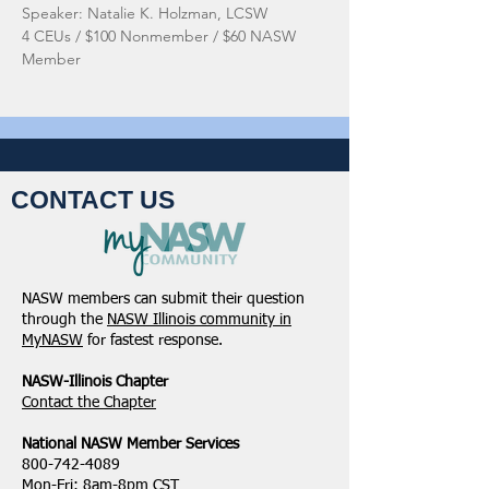
Speaker: Natalie K. Holzman, LCSW
4 CEUs / $100 Nonmember / $60 NASW 
Member
CONTACT US
NASW members can submit their question
through the
NASW Illinois community in
MyNASW
for fastest response.
NASW-Illinois Chapter
​Contact the Chapter
National ​NASW Member Services
800-742-4089
Mon-Fri: 8am-8pm CST