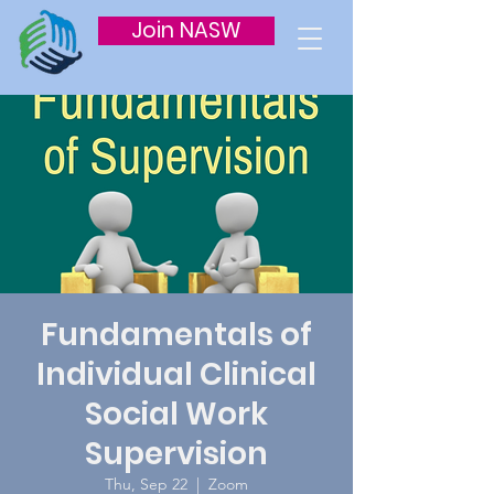
Join NASW
Fundamentals of
Individual Clinical
Social Work
Supervision
Thu, Sep 22
  |  
Zoom