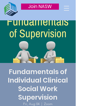
Join NASW
Fundamentals of
Individual Clinical
Social Work
Supervision
Fri, Aug 04
  |  
Zoom