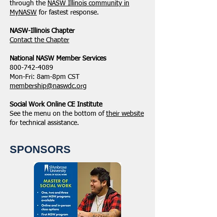
through the
NASW Illinois community in
MyNASW
for fastest response.
NASW-Illinois Chapter
​Contact the Chapter
National ​NASW Member Services
800-742-4089
Mon-Fri: 8am-8pm CST
membership@naswdc.org
Social Work Online CE Institute
See the menu on the bottom of
their website
for technical assistance.
SPONSORS