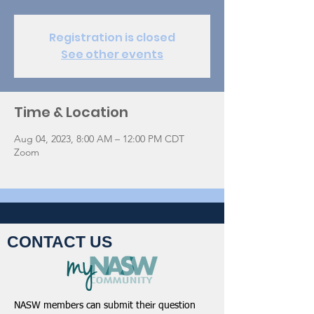
Registration is closed
See other events
Time & Location
Aug 04, 2023, 8:00 AM – 12:00 PM CDT
Zoom
CONTACT US
NASW members can submit their question