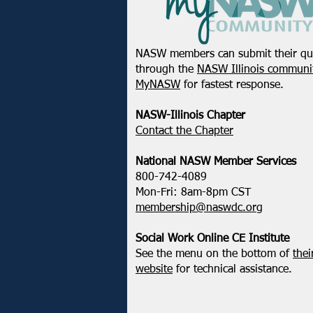
NASW members can submit their qu
through the
NASW Illinois communit
MyNASW
for fastest response.
NASW-Illinois Chapter
​Contact the Chapter
National ​NASW Member Services
800-742-4089
Mon-Fri: 8am-8pm CST
membership@naswdc.org
Social Work Online CE Institute
See the menu on the bottom of
thei
website
for technical assistance.