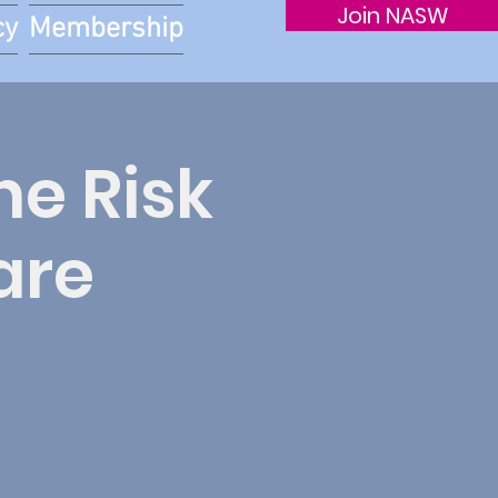
Join NASW
cy
Membership
he Risk
are