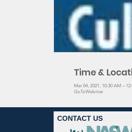
Time & Locat
Mar 04, 2021, 10:30 AM – 1
GoToWebinar
CONTACT US