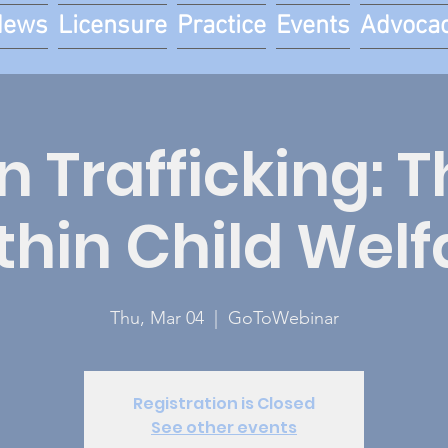
News
Licensure
Practice
Events
Advoca
Trafficking: T
thin Child Welf
Thu, Mar 04
  |  
GoToWebinar
Registration is Closed
See other events