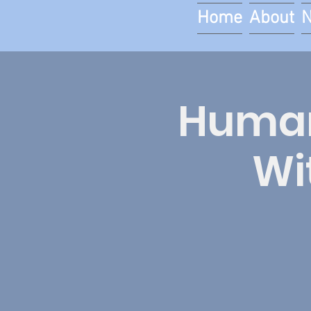
Home
About
Human 
Wi