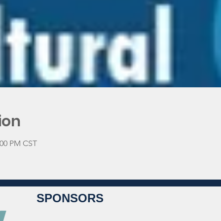
ion
2:00 PM CST
SPONSORS