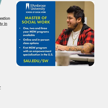
estion
y in
r