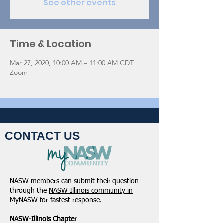
See other events
Time & Location
Mar 27, 2020, 10:00 AM – 11:00 AM CDT
Zoom
CONTACT US
NASW members can submit their question
through the
NASW Illinois community in
MyNASW
for fastest response.
NASW-Illinois Chapter