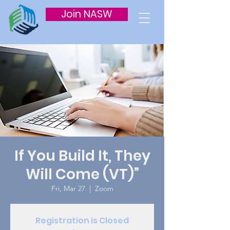
Join NASW
If You Build It, They
Will Come (VT)”
Fri, Mar 27
  |  
Zoom
Registration is Closed