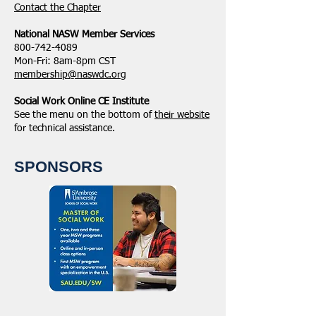
​Contact the Chapter
National ​NASW Member Services
800-742-4089
Mon-Fri: 8am-8pm CST
membership@naswdc.org
Social Work Online CE Institute
See the menu on the bottom of
their website
for technical assistance.
SPONSORS