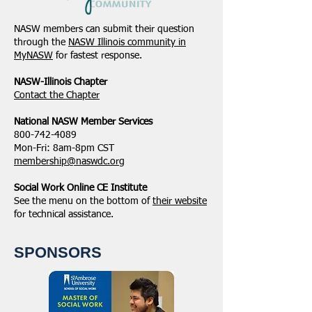
NASW members can submit their question
through the
NASW Illinois community in
MyNASW
for fastest response.
NASW-Illinois Chapter
​Contact the Chapter
National ​NASW Member Services
800-742-4089
Mon-Fri: 8am-8pm CST
membership@naswdc.org
Social Work Online CE Institute
See the menu on the bottom of
their website
for technical assistance.
SPONSORS