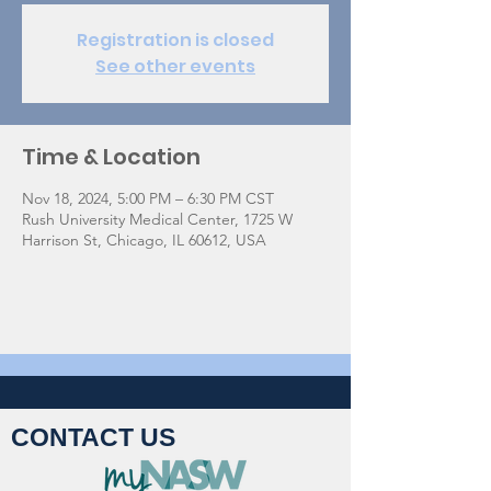
Registration is closed
See other events
Time & Location
Nov 18, 2024, 5:00 PM – 6:30 PM CST
Rush University Medical Center, 1725 W
Harrison St, Chicago, IL 60612, USA
CONTACT US