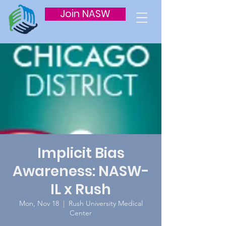
Join NASW
Implicit Bias
Awareness: NASW-
IL x Rush
Mon, Nov 18
  |  
Rush University Medical
Center