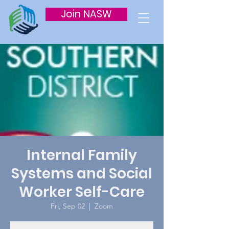
Join NASW
Internal Family
Systems and Social
Worker Self-Care
Fri, Sep 02
  |  
Zoom