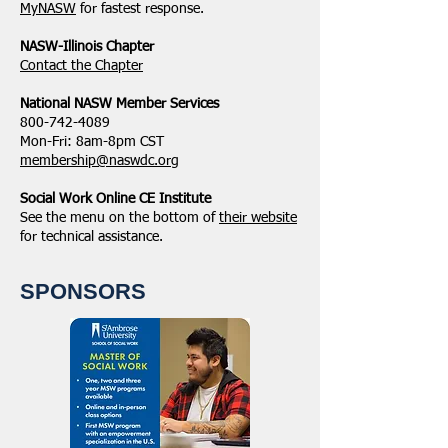
MyNASW
for fastest response.
NASW-Illinois Chapter
​Contact the Chapter
National ​NASW Member Services
800-742-4089
Mon-Fri: 8am-8pm CST
membership@naswdc.org
Social Work Online CE Institute
See the menu on the bottom of
their website
for technical assistance.
SPONSORS