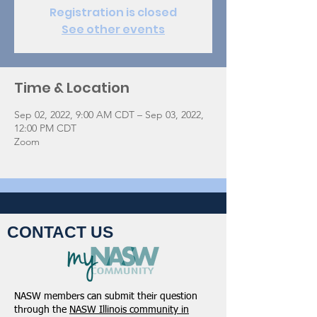
Registration is closed
See other events
Time & Location
Sep 02, 2022, 9:00 AM CDT – Sep 03, 2022,
12:00 PM CDT
Zoom
CONTACT US
NASW members can submit their question
through the
NASW Illinois community in