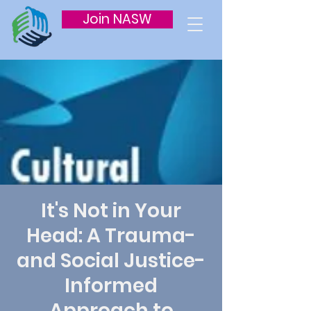
Join NASW
It's Not in Your
Head: A Trauma-
and Social Justice-
Informed
Approach to