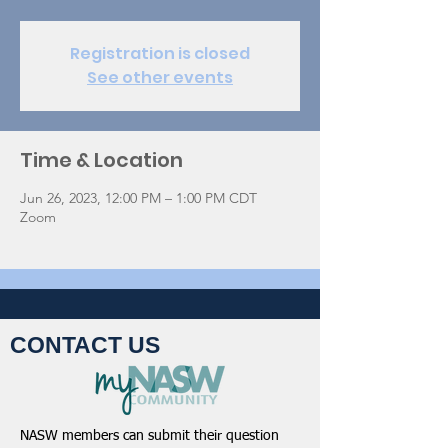
Registration is closed
See other events
Time & Location
Jun 26, 2023, 12:00 PM – 1:00 PM CDT
Zoom
CONTACT US
NASW members can submit their question