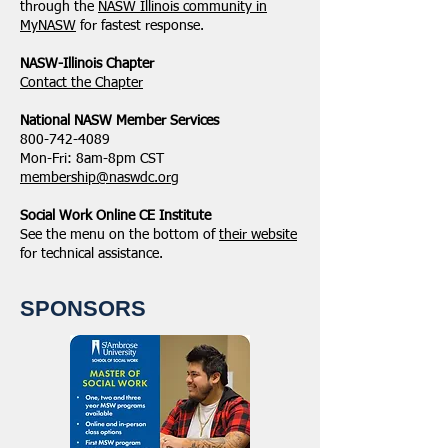
through the
NASW Illinois community in
MyNASW
for fastest response.
NASW-Illinois Chapter
​Contact the Chapter
National ​NASW Member Services
800-742-4089
Mon-Fri: 8am-8pm CST
membership@naswdc.org
Social Work Online CE Institute
See the menu on the bottom of
their website
for technical assistance.
SPONSORS