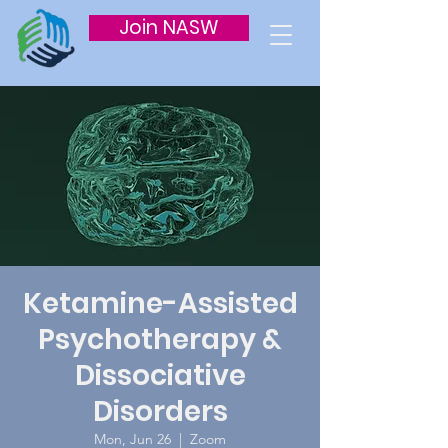
Join NASW
Ketamine-Assisted
Psychotherapy &
Dissociative
Disorders
Mon, Jun 26
  |  
Zoom