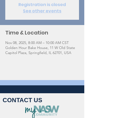
Registration is closed
See other events
Time & Location
Nov 08, 2025, 8:00 AM – 10:00 AM CST
Golden Hour Bake House, 11 W Old State
Capitol Plaza, Springfield, IL 62701, USA
CONTACT US