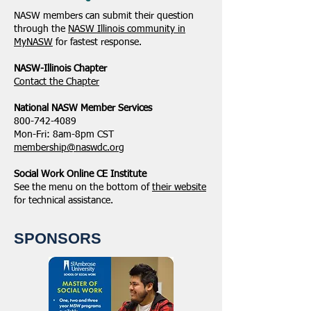
NASW members can submit their question
through the
NASW Illinois community in
MyNASW
for fastest response.
NASW-Illinois Chapter
​Contact the Chapter
National ​NASW Member Services
800-742-4089
Mon-Fri: 8am-8pm CST
membership@naswdc.org
Social Work Online CE Institute
See the menu on the bottom of
their website
for technical assistance.
SPONSORS