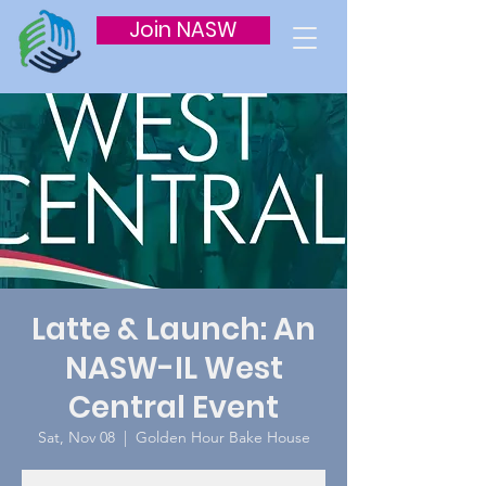
Join NASW
Latte & Launch: An
NASW-IL West
Central Event
Sat, Nov 08
  |  
Golden Hour Bake House