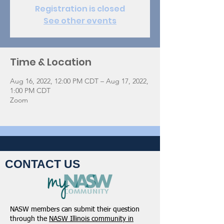
Registration is closed
See other events
Time & Location
Aug 16, 2022, 12:00 PM CDT – Aug 17, 2022,
1:00 PM CDT
Zoom
CONTACT US
NASW members can submit their question
through the
NASW Illinois community in