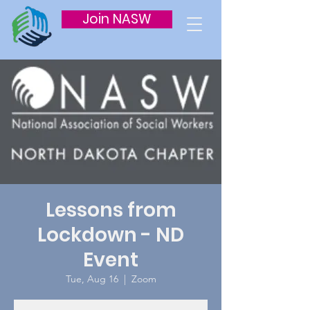
Join NASW
Lessons from
Lockdown - ND
Event
Tue, Aug 16
  |  
Zoom