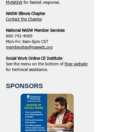
MyNASW
for fastest response.
NASW-Illinois Chapter
​Contact the Chapter
National ​NASW Member Services
800-742-4089
Mon-Fri: 8am-8pm CST
membership@naswdc.org
Social Work Online CE Institute
See the menu on the bottom of
their website
for technical assistance.
SPONSORS