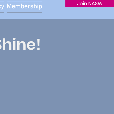
Join NASW
cy
Membership
Shine!