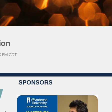
ion
:30 PM CDT
SPONSORS