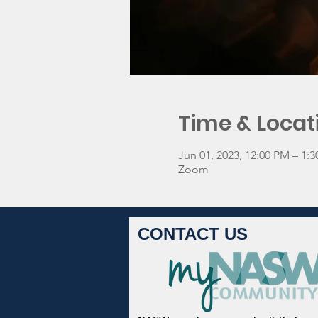
Time & Locat
Jun 01, 2023, 12:00 PM – 1
Zoom
CONTACT US