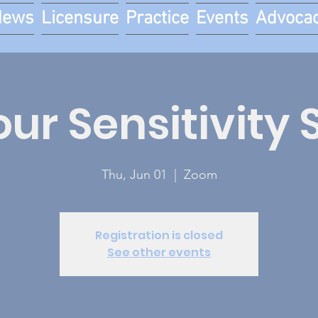
News
Licensure
Practice
Events
Advoca
our Sensitivity 
Thu, Jun 01
  |  
Zoom
Registration is closed
See other events