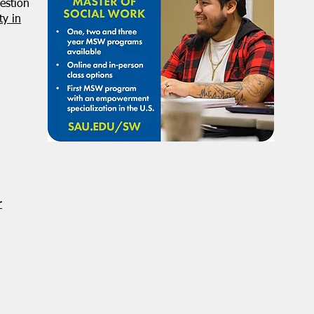
estion
y in
r