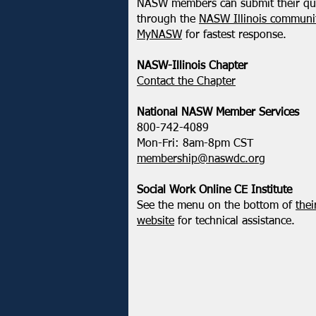
NASW members can submit their qu
through the
NASW Illinois communit
MyNASW
for fastest response.
NASW-Illinois Chapter
​Contact the Chapter
National ​NASW Member Services
800-742-4089
Mon-Fri: 8am-8pm CST
membership@naswdc.org
Social Work Online CE Institute
See the menu on the bottom of
thei
website
for technical assistance.