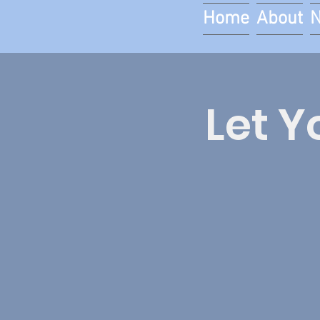
Home
About
Let Y