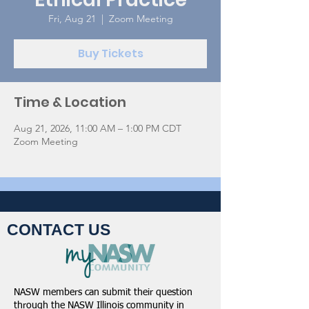
Fri, Aug 21
  |  
Zoom Meeting
Buy Tickets
Time & Location
Aug 21, 2026, 11:00 AM – 1:00 PM CDT
Zoom Meeting
CONTACT US
NASW members can submit their question
through the
NASW Illinois community in