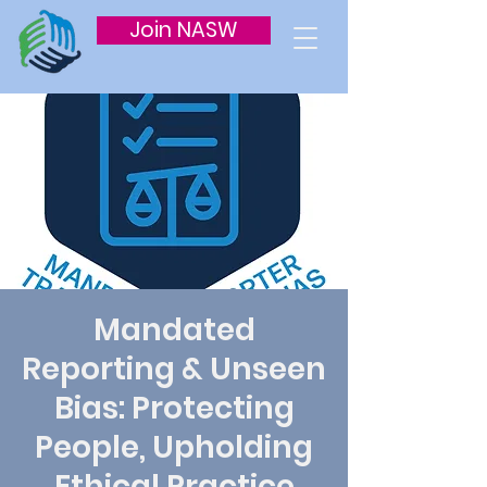
Join NASW
Mandated
Reporting & Unseen
Bias: Protecting
People, Upholding
Ethical Practice