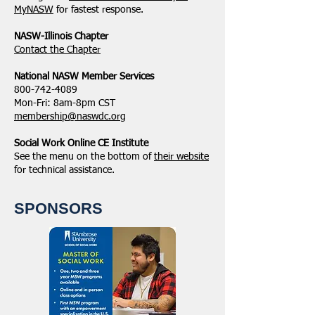
MyNASW
for fastest response.
NASW-Illinois Chapter
​Contact the Chapter
National ​NASW Member Services
800-742-4089
Mon-Fri: 8am-8pm CST
membership@naswdc.org
Social Work Online CE Institute
See the menu on the bottom of
their website
for technical assistance.
SPONSORS