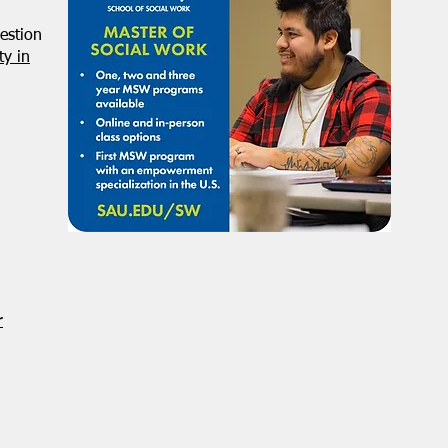
estion
y in
r