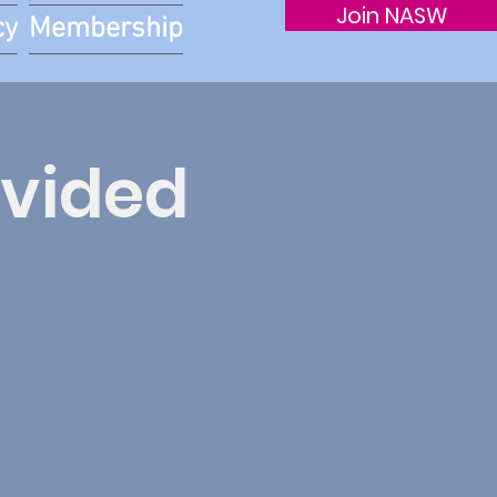
Join NASW
cy
Membership
ivided