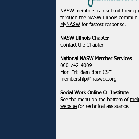
NASW members can submit their qu
through the
NASW Illinois communit
MyNASW
for fastest response.
NASW-Illinois Chapter
​Contact the Chapter
National ​NASW Member Services
800-742-4089
Mon-Fri: 8am-8pm CST
membership@naswdc.org
Social Work Online CE Institute
See the menu on the bottom of
thei
website
for technical assistance.