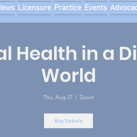
News
Licensure
Practice
Events
Advoca
l Health in a D
World
Thu, Aug 27
  |  
Zoom
Buy Tickets