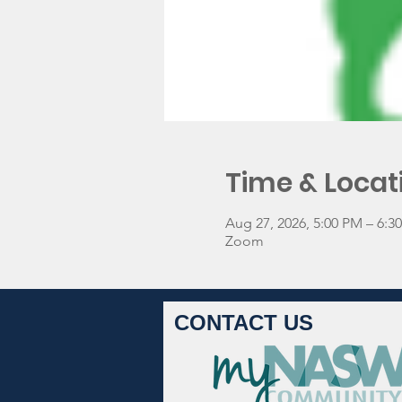
Time & Locat
Aug 27, 2026, 5:00 PM – 6:
Zoom
CONTACT US