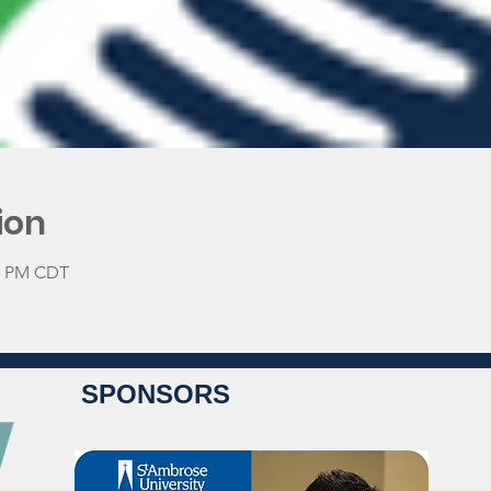
ion
30 PM CDT
SPONSORS