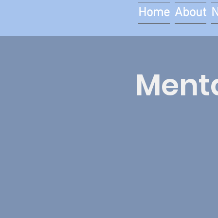
Home
About
Menta