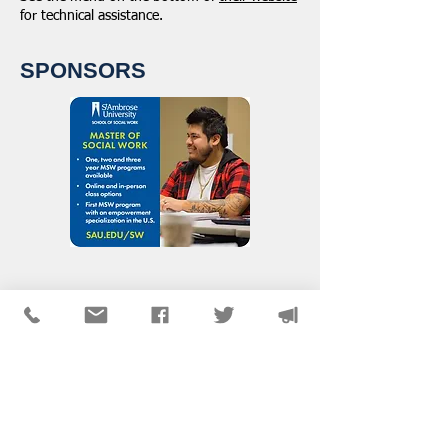
for technical assistance.
SPONSORS