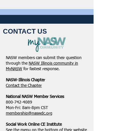
CONTACT US
NASW members can submit their question
through the
NASW Illinois community in
MyNASW
for fastest response.
NASW-Illinois Chapter
​Contact the Chapter
National ​NASW Member Services
800-742-4089
Mon-Fri: 8am-8pm CST
membership@naswdc.org
Social Work Online CE Institute
See the menu on the bottom of
their website