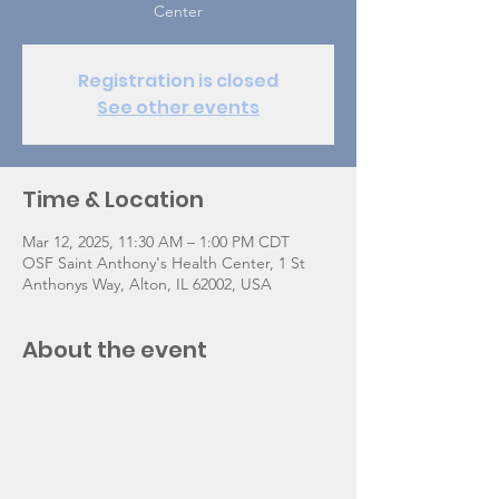
Center
Registration is closed
See other events
Time & Location
Mar 12, 2025, 11:30 AM – 1:00 PM CDT
OSF Saint Anthony's Health Center, 1 St
Anthonys Way, Alton, IL 62002, USA
About the event