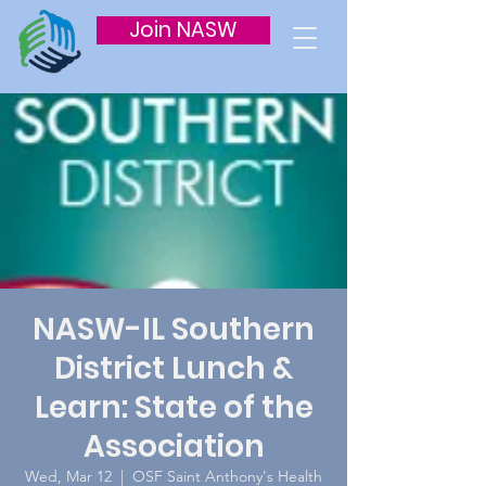
Join NASW
NASW-IL Southern
District Lunch &
Learn: State of the
Association
Wed, Mar 12
  |  
OSF Saint Anthony's Health