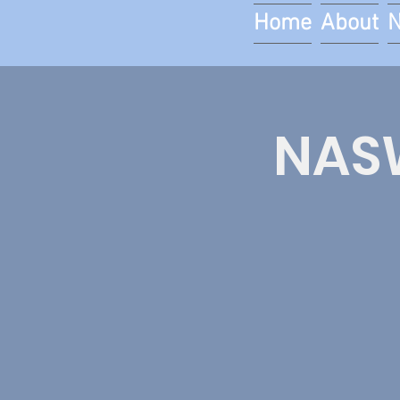
Home
About
NASW