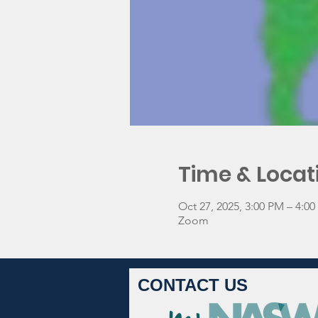
Time & Locat
Oct 27, 2025, 3:00 PM – 4:0
Zoom
CONTACT US