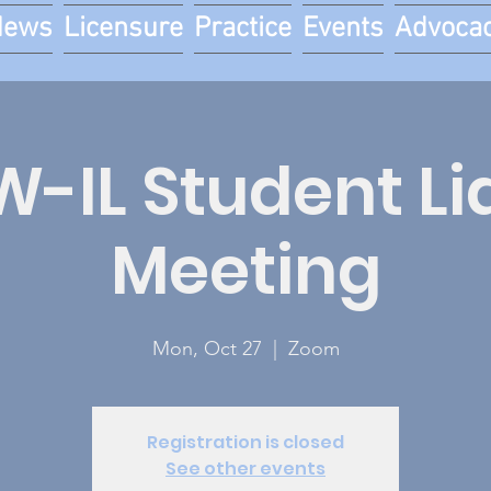
News
Licensure
Practice
Events
Advoca
-IL Student Li
Meeting
Mon, Oct 27
  |  
Zoom
Registration is closed
See other events