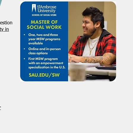
estion
y in
r