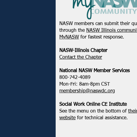
NASW members can submit their qu
through the
NASW Illinois communit
MyNASW
for fastest response.
NASW-Illinois Chapter
​Contact the Chapter
National ​NASW Member Services
800-742-4089
Mon-Fri: 8am-8pm CST
membership@naswdc.org
Social Work Online CE Institute
See the menu on the bottom of
thei
website
for technical assistance.