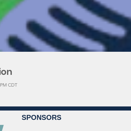
ion
0 PM CDT
SPONSORS