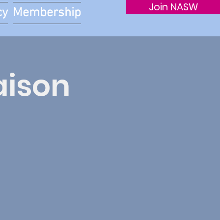
Join NASW
cy
Membership
aison