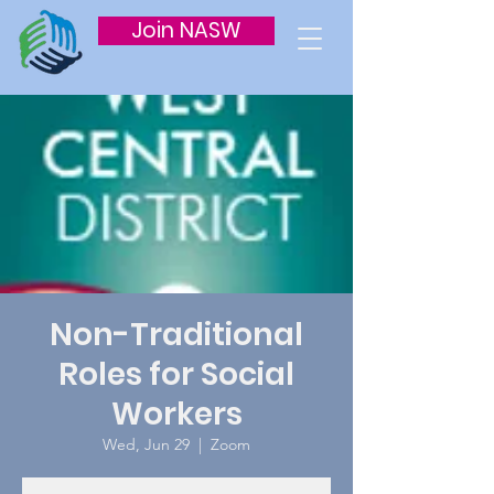
Join NASW
Non-Traditional
Roles for Social
Workers
Wed, Jun 29
  |  
Zoom