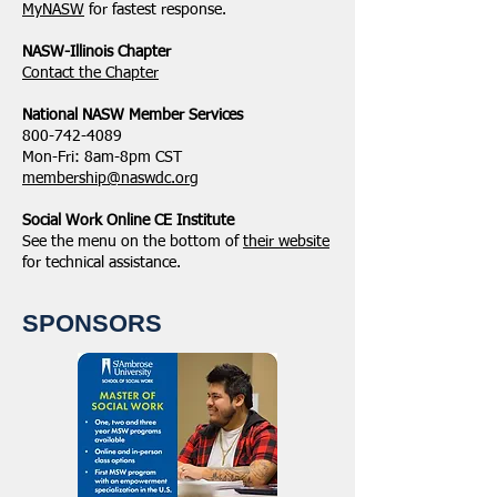
MyNASW
for fastest response.
NASW-Illinois Chapter
​Contact the Chapter
National ​NASW Member Services
800-742-4089
Mon-Fri: 8am-8pm CST
membership@naswdc.org
Social Work Online CE Institute
See the menu on the bottom of
their website
for technical assistance.
SPONSORS