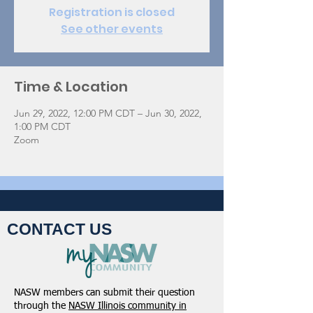
Registration is closed
See other events
Time & Location
Jun 29, 2022, 12:00 PM CDT – Jun 30, 2022,
1:00 PM CDT
Zoom
CONTACT US
NASW members can submit their question
through the
NASW Illinois community in