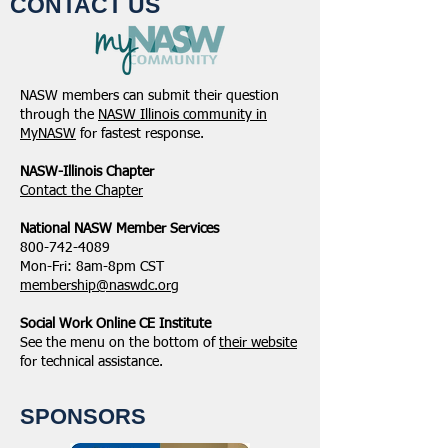
CONTACT US
NASW members can submit their question
through the
NASW Illinois community in
MyNASW
for fastest response.
NASW-Illinois Chapter
​Contact the Chapter
National ​NASW Member Services
800-742-4089
Mon-Fri: 8am-8pm CST
membership@naswdc.org
Social Work Online CE Institute
See the menu on the bottom of
their website
for technical assistance.
SPONSORS