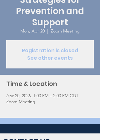
Prevention and
Support
Mon, Apr 20
  |  
Zoom Meeting
Registration is closed
See other events
Time & Location
Apr 20, 2026, 1:00 PM – 2:00 PM CDT
Zoom Meeting