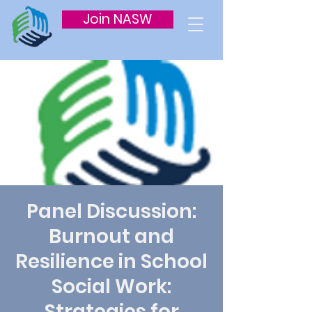
Join NASW
Panel Discussion:
Burnout and
Resilience in School
Social Work:
Strategies for