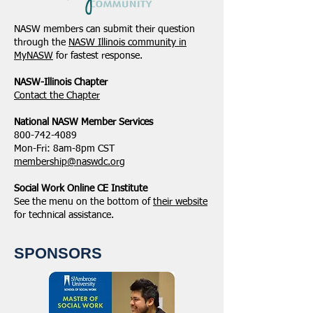
NASW members can submit their question
through the
NASW Illinois community in
MyNASW
for fastest response.
NASW-Illinois Chapter
​Contact the Chapter
National ​NASW Member Services
800-742-4089
Mon-Fri: 8am-8pm CST
membership@naswdc.org
Social Work Online CE Institute
See the menu on the bottom of
their website
for technical assistance.
SPONSORS