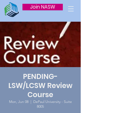
Join NASW
PENDING-
LSW/LCSW Review
Course
Mon, Jun 08
  |  
DePaul University - Suite
8005