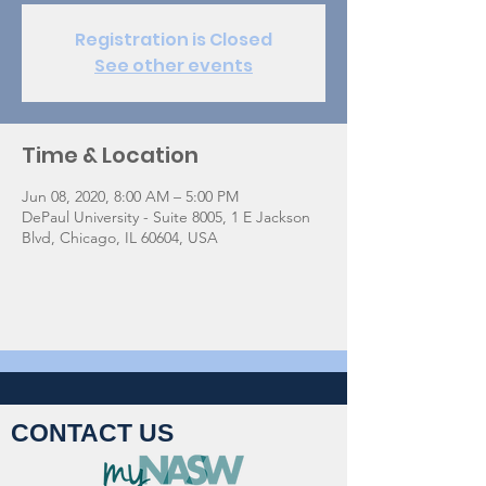
Registration is Closed
See other events
Time & Location
Jun 08, 2020, 8:00 AM – 5:00 PM
DePaul University - Suite 8005, 1 E Jackson
Blvd, Chicago, IL 60604, USA
CONTACT US