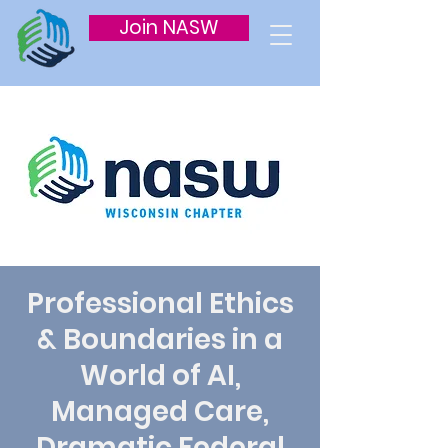
Join NASW
Professional Ethics
& Boundaries in a
World of AI,
Managed Care,
Dramatic Federal