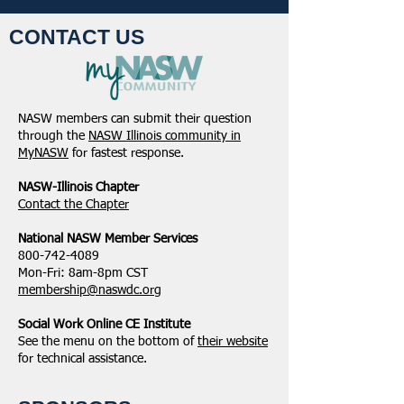
CONTACT US
NASW members can submit their question
through the
NASW Illinois community in
MyNASW
for fastest response.
NASW-Illinois Chapter
​Contact the Chapter
National ​NASW Member Services
800-742-4089
Mon-Fri: 8am-8pm CST
membership@naswdc.org
Social Work Online CE Institute
See the menu on the bottom of
their website
for technical assistance.