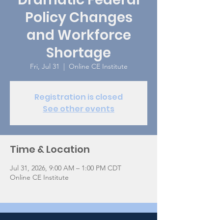
Policy Changes
and Workforce
Shortage
Fri, Jul 31
  |  
Online CE Institute
Registration is closed
See other events
Time & Location
Jul 31, 2026, 9:00 AM – 1:00 PM CDT
Online CE Institute