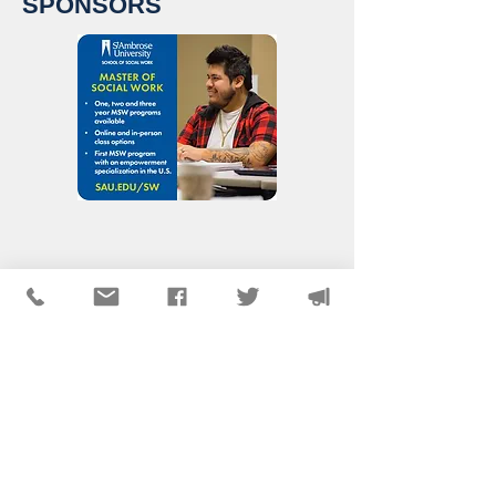
SPONSORS