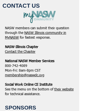
CONTACT US
NASW members can submit their question
through the
NASW Illinois community in
MyNASW
for fastest response.
NASW-Illinois Chapter
​Contact the Chapter
National ​NASW Member Services
800-742-4089
Mon-Fri: 8am-8pm CST
membership@naswdc.org
Social Work Online CE Institute
See the menu on the bottom of
their website
for technical assistance.
SPONSORS