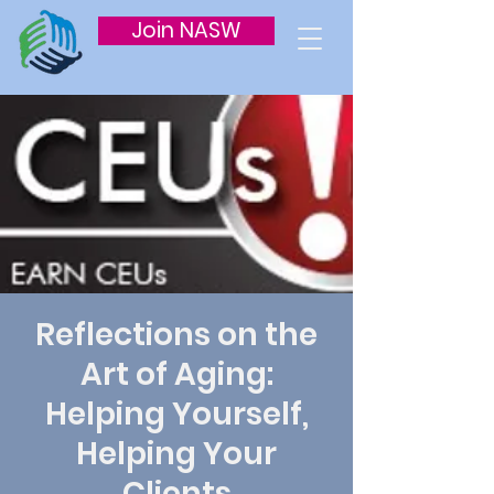
Join NASW
Reflections on the
Art of Aging:
Helping Yourself,
Helping Your
Clients