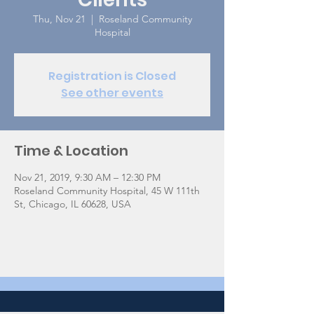
Thu, Nov 21
  |  
Roseland Community
Hospital
Registration is Closed
See other events
Time & Location
Nov 21, 2019, 9:30 AM – 12:30 PM
Roseland Community Hospital, 45 W 111th
St, Chicago, IL 60628, USA