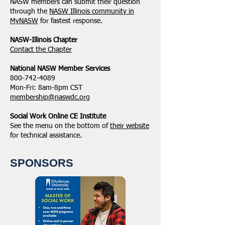
NASW members can submit their question
through the
NASW Illinois community in
MyNASW
for fastest response.
NASW-Illinois Chapter
​Contact the Chapter
National ​NASW Member Services
800-742-4089
Mon-Fri: 8am-8pm CST
membership@naswdc.org
Social Work Online CE Institute
See the menu on the bottom of
their website
for technical assistance.
SPONSORS