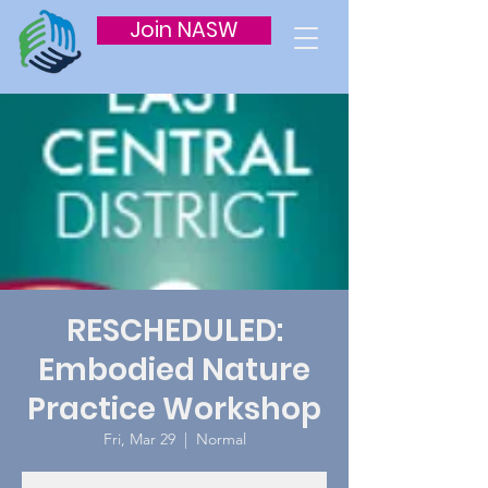
Join NASW
RESCHEDULED:
Embodied Nature
Practice Workshop
Fri, Mar 29
  |  
Normal