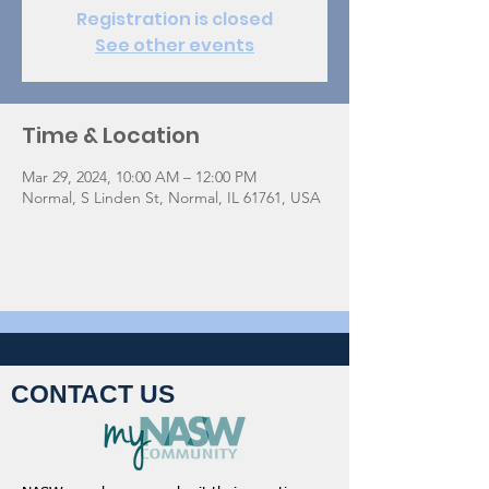
Registration is closed
See other events
Time & Location
Mar 29, 2024, 10:00 AM – 12:00 PM
Normal, S Linden St, Normal, IL 61761, USA
CONTACT US