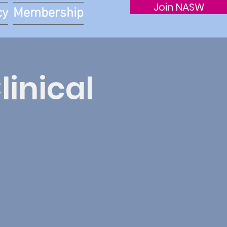
Join NASW
cy
Membership
linical