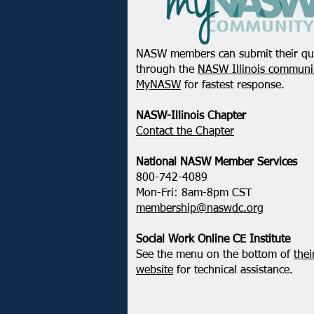
NASW members can submit their qu
through the
NASW Illinois communit
MyNASW
for fastest response.
NASW-Illinois Chapter
​Contact the Chapter
National ​NASW Member Services
800-742-4089
Mon-Fri: 8am-8pm CST
membership@naswdc.org
Social Work Online CE Institute
See the menu on the bottom of
thei
website
for technical assistance.