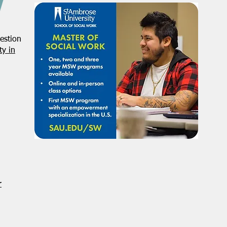
estion
y in
r