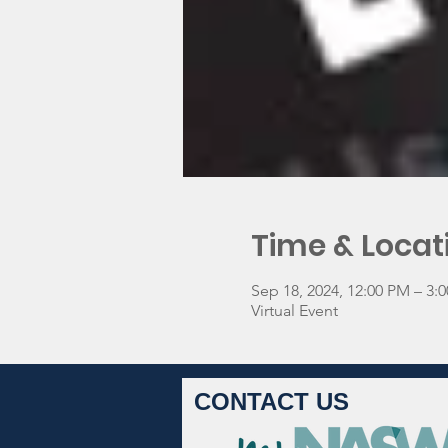
Time & Locat
Sep 18, 2024, 12:00 PM – 3
Virtual Event
CONTACT US