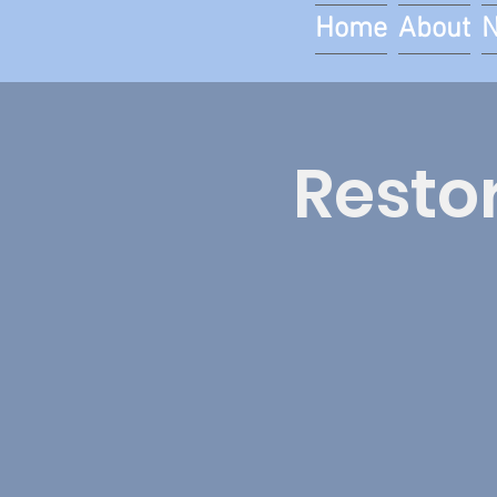
Home
About
Restor