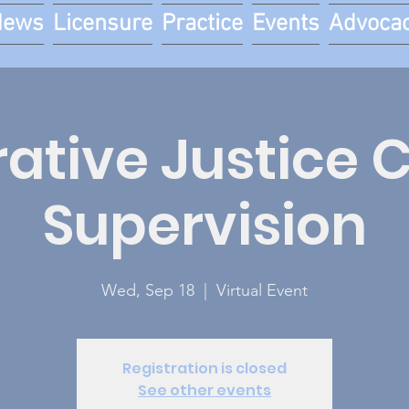
News
Licensure
Practice
Events
Advoca
ative Justice C
Supervision
Wed, Sep 18
  |  
Virtual Event
Registration is closed
See other events