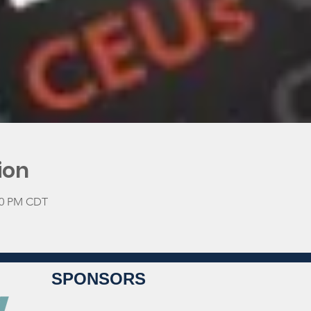
ion
:00 PM CDT
SPONSORS