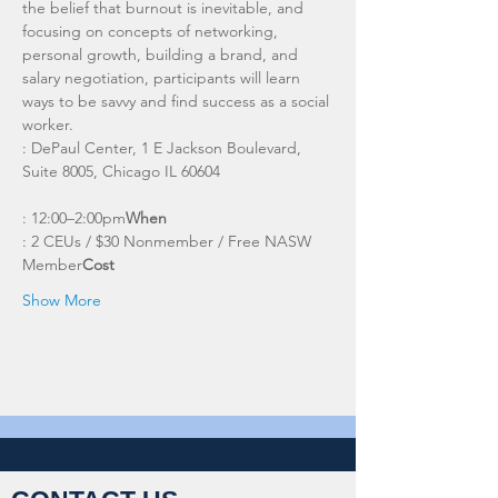
the belief that burnout is inevitable, and 
focusing on concepts of networking, 
personal growth, building a brand, and 
salary negotiation, participants will learn 
ways to be savvy and find success as a social 
worker. 
: DePaul Center, 1 E Jackson Boulevard, 
: 12:00–2:00pm
When
: 2 CEUs / $30 Nonmember / Free NASW 
Member
Cost
Show More