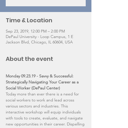
Time & Location
Sep 23, 2019, 12:00 PM – 2:00 PM
DePaul University - Loop Campus, 1 E
Jackson Blvd, Chicago, IL 60604, USA
About the event
Monday 09.23.19 - Savvy & Successful: 
Strategically Navigating Your Career as a 
Social Worker (DePaul Center)
Today more than ever there is a need for 
social workers to work and lead across 
various sectors and industries. This 
interactive workshop will equip individuals 
with tools to create, evaluate, and navigate 
new opportunities in their career. Dispelling 