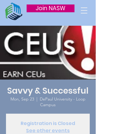
Join NASW
Savvy & Successful
Mon, Sep 23
  |  
DePaul University - Loop
Campus
Registration is Closed
See other events