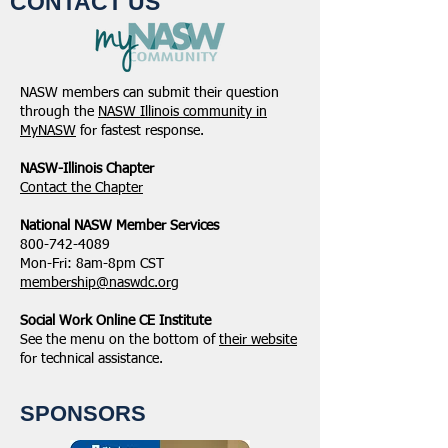
CONTACT US
NASW members can submit their question
through the
NASW Illinois community in
MyNASW
for fastest response.
NASW-Illinois Chapter
​Contact the Chapter
National ​NASW Member Services
800-742-4089
Mon-Fri: 8am-8pm CST
membership@naswdc.org
Social Work Online CE Institute
See the menu on the bottom of
their website
for technical assistance.
SPONSORS