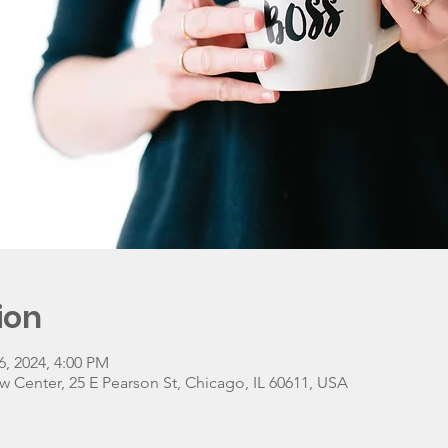
ion
6, 2024, 4:00 PM
w Center, 25 E Pearson St, Chicago, IL 60611, USA