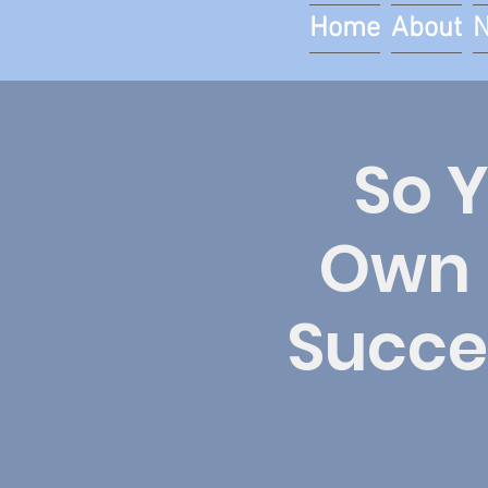
Home
About
So 
Own 
Succes