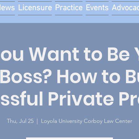
News
Licensure
Practice
Events
Advoca
You Want to Be 
Boss? How to Bu
sful Private P
Thu, Jul 25
  |  
Loyola University Corboy Law Center