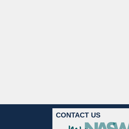
CONTACT US