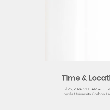
Time & Locat
Jul 25, 2024, 9:00 AM – Jul 2
Loyola University Corboy La