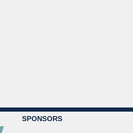
SPONSORS