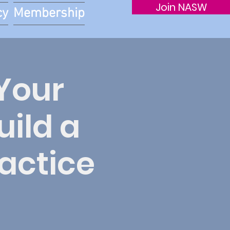
Join NASW
cy
Membership
Your
ild a
ractice