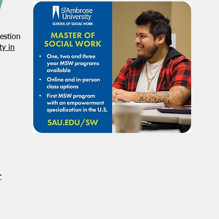
estion
y in
r