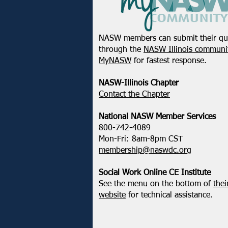
NASW members can submit their qu
through the
NASW Illinois communit
MyNASW
for fastest response.
NASW-Illinois Chapter
​Contact the Chapter
National ​NASW Member Services
800-742-4089
Mon-Fri: 8am-8pm CST
membership@naswdc.org
Social Work Online CE Institute
See the menu on the bottom of
thei
website
for technical assistance.