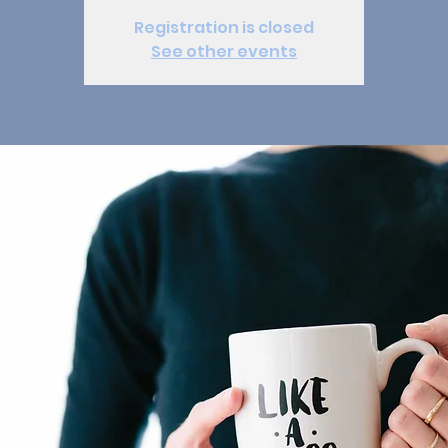
Registration is closed
See other events