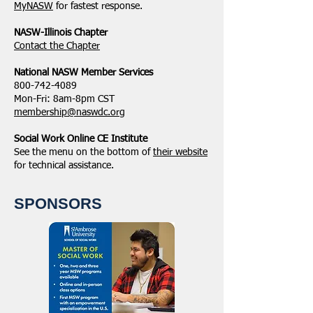
MyNASW
for fastest response.
NASW-Illinois Chapter
​Contact the Chapter
National ​NASW Member Services
800-742-4089
Mon-Fri: 8am-8pm CST
membership@naswdc.org
Social Work Online CE Institute
See the menu on the bottom of
their website
for technical assistance.
SPONSORS