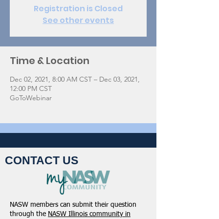
Registration is Closed
See other events
Time & Location
Dec 02, 2021, 8:00 AM CST – Dec 03, 2021,
12:00 PM CST
GoToWebinar
CONTACT US
NASW members can submit their question
through the
NASW Illinois community in