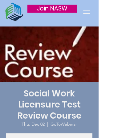
Join NASW
Social Work
Licensure Test
Review Course
Thu, Dec 02
  |  
GoToWebinar