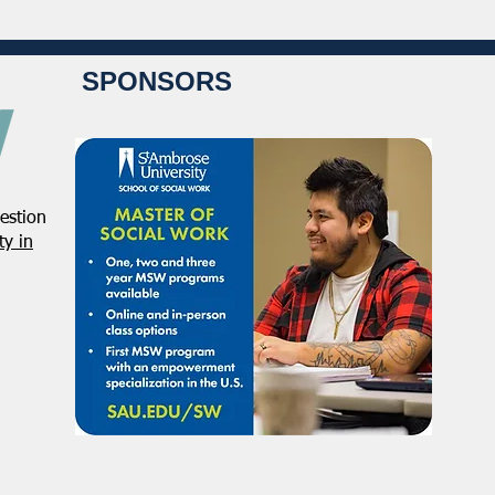
SPONSORS
estion
y in