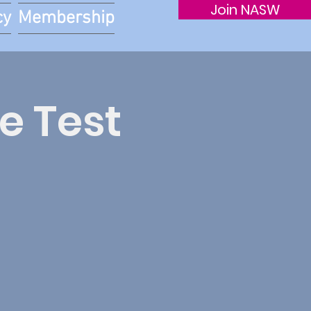
Join NASW
cy
Membership
e Test