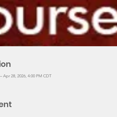
ion
– Apr 28, 2026, 4:00 PM CDT
ent