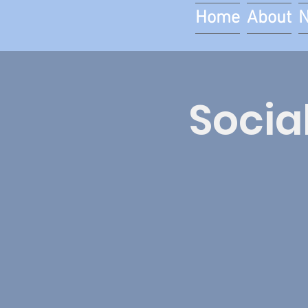
Home
About
Socia