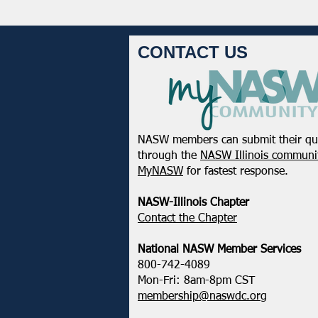
CONTACT US
NASW members can submit their qu
through the
NASW Illinois communit
MyNASW
for fastest response.
NASW-Illinois Chapter
​Contact the Chapter
National ​NASW Member Services
800-742-4089
Mon-Fri: 8am-8pm CST
membership@naswdc.org