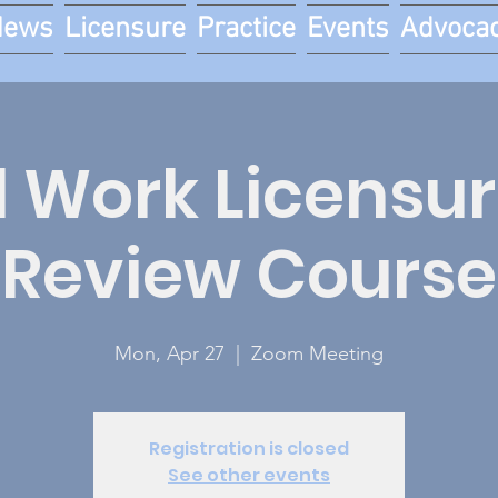
News
Licensure
Practice
Events
Advoca
l Work Licensur
Review Course
Mon, Apr 27
  |  
Zoom Meeting
Registration is closed
See other events