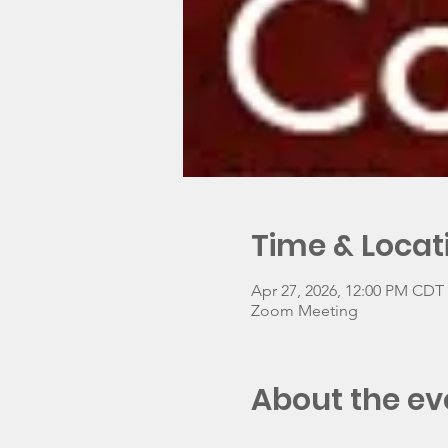
Time & Locat
Apr 27, 2026, 12:00 PM CDT 
Zoom Meeting
About the ev