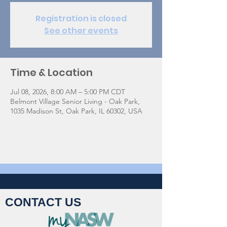
Registration is closed
See other events
Time & Location
Jul 08, 2026, 8:00 AM – 5:00 PM CDT
Belmont Village Senior Living - Oak Park,
1035 Madison St, Oak Park, IL 60302, USA
CONTACT US