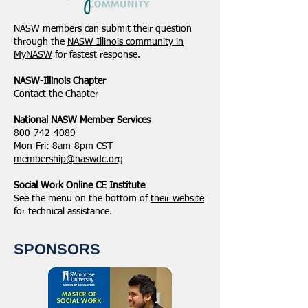
NASW members can submit their question
through the
NASW Illinois community in
MyNASW
for fastest response.
NASW-Illinois Chapter
​Contact the Chapter
National ​NASW Member Services
800-742-4089
Mon-Fri: 8am-8pm CST
membership@naswdc.org
Social Work Online CE Institute
See the menu on the bottom of
their website
for technical assistance.
SPONSORS