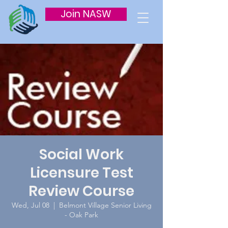
Join NASW
Social Work
Licensure Test
Review Course
Wed, Jul 08
  |  
Belmont Village Senior Living
- Oak Park