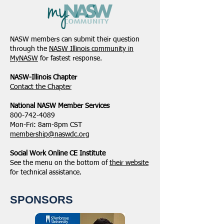
NASW members can submit their question
through the
NASW Illinois community in
MyNASW
for fastest response.
NASW-Illinois Chapter
​Contact the Chapter
National ​NASW Member Services
800-742-4089
Mon-Fri: 8am-8pm CST
membership@naswdc.org
Social Work Online CE Institute
See the menu on the bottom of
their website
for technical assistance.
SPONSORS