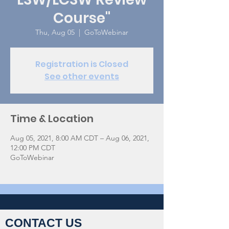
Course"
Thu, Aug 05
  |  
GoToWebinar
Registration is Closed
See other events
Time & Location
Aug 05, 2021, 8:00 AM CDT – Aug 06, 2021,
12:00 PM CDT
GoToWebinar
CONTACT US