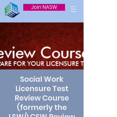
Join NASW
Social Work
Licensure Test
Review Course
(formerly the
LSW/LCSW Review