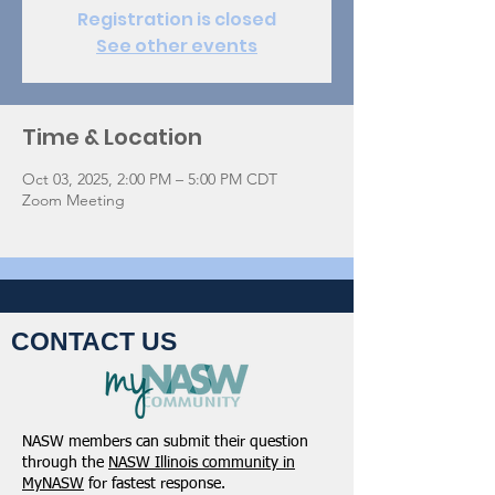
Registration is closed
See other events
Time & Location
Oct 03, 2025, 2:00 PM – 5:00 PM CDT
Zoom Meeting
CONTACT US
NASW members can submit their question
through the
NASW Illinois community in
MyNASW
for fastest response.