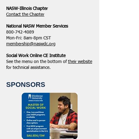
NASW-Illinois Chapter
​Contact the Chapter
National ​NASW Member Services
800-742-4089
Mon-Fri: 8am-8pm CST
membership@naswdc.org
Social Work Online CE Institute
See the menu on the bottom of
their website
for technical assistance.
SPONSORS