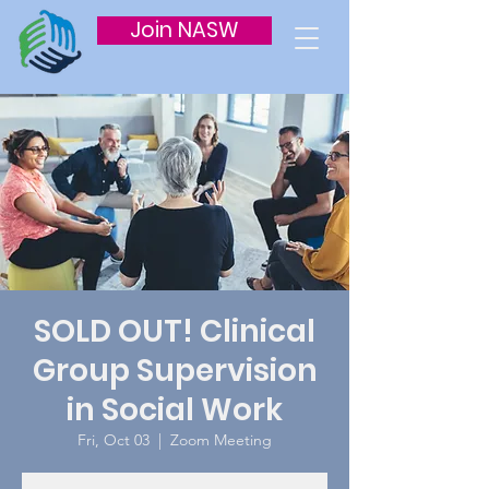
Join NASW
SOLD OUT! Clinical
Group Supervision
in Social Work
Fri, Oct 03
  |  
Zoom Meeting