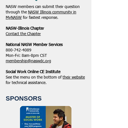
NASW members can submit their question
through the
NASW Illinois community in
MyNASW
for fastest response.
NASW-Illinois Chapter
​Contact the Chapter
National ​NASW Member Services
800-742-4089
Mon-Fri: 8am-8pm CST
membership@naswdc.org
Social Work Online CE Institute
See the menu on the bottom of
their website
for technical assistance.
SPONSORS