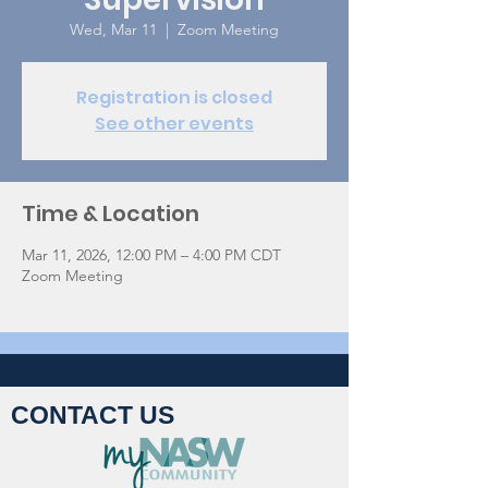
Wed, Mar 11
  |  
Zoom Meeting
Registration is closed
See other events
Time & Location
Mar 11, 2026, 12:00 PM – 4:00 PM CDT
Zoom Meeting
CONTACT US