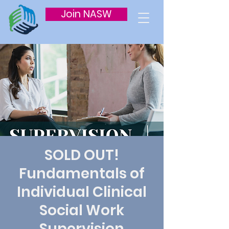
Join NASW
SOLD OUT!
Fundamentals of
Individual Clinical
Social Work
Supervision