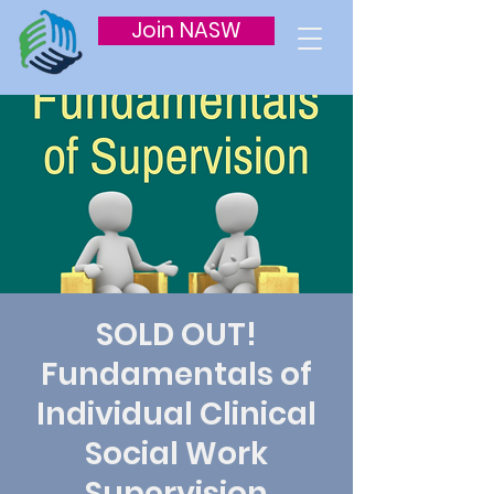
Join NASW
SOLD OUT!
Fundamentals of
Individual Clinical
Social Work
Supervision