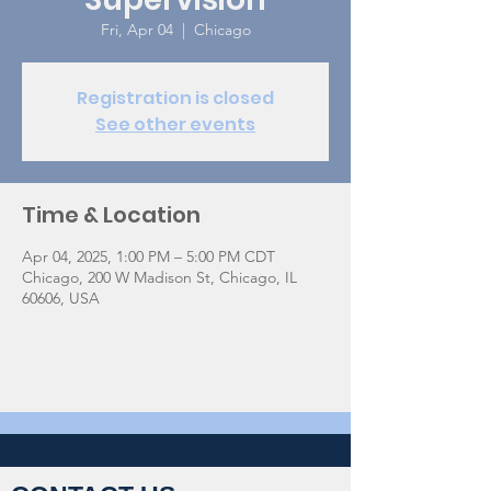
Fri, Apr 04
  |  
Chicago
Registration is closed
See other events
Time & Location
Apr 04, 2025, 1:00 PM – 5:00 PM CDT
Chicago, 200 W Madison St, Chicago, IL
60606, USA