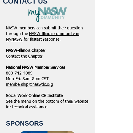
CONTACT US
NASW members can submit their question
through the
NASW Illinois community in
MyNASW
for fastest response.
NASW-Illinois Chapter
​Contact the Chapter
National ​NASW Member Services
800-742-4089
Mon-Fri: 8am-8pm CST
membership@naswdc.org
Social Work Online CE Institute
See the menu on the bottom of
their website
for technical assistance.
SPONSORS