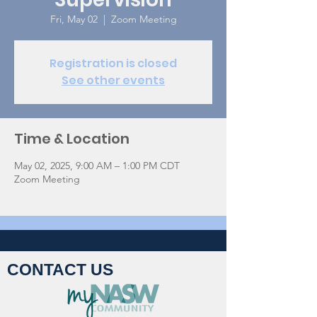
Fri, May 02
  |  
Zoom Meeting
Registration is closed
See other events
Time & Location
May 02, 2025, 9:00 AM – 1:00 PM CDT
Zoom Meeting
CONTACT US