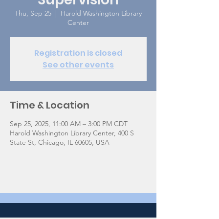
Thu, Sep 25
  |  
Harold Washington Library
Center
Registration is closed
See other events
Time & Location
Sep 25, 2025, 11:00 AM – 3:00 PM CDT
Harold Washington Library Center, 400 S
State St, Chicago, IL 60605, USA