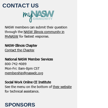
CONTACT US
NASW members can submit their question
through the
NASW Illinois community in
MyNASW
for fastest response.
NASW-Illinois Chapter
​Contact the Chapter
National ​NASW Member Services
800-742-4089
Mon-Fri: 8am-8pm CST
membership@naswdc.org
Social Work Online CE Institute
See the menu on the bottom of
their website
for technical assistance.
SPONSORS