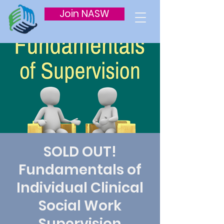
Join NASW
SOLD OUT!
Fundamentals of
Individual Clinical
Social Work
Supervision