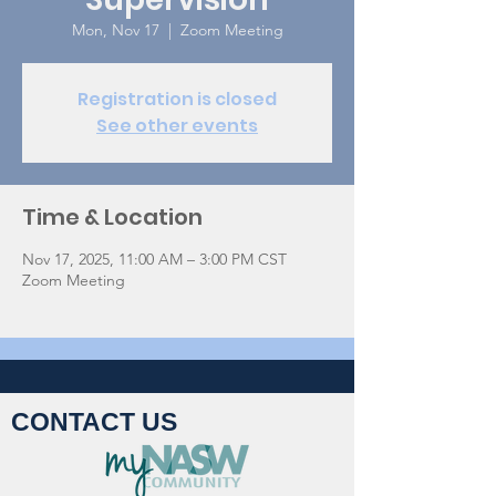
Mon, Nov 17
  |  
Zoom Meeting
Registration is closed
See other events
Time & Location
Nov 17, 2025, 11:00 AM – 3:00 PM CST
Zoom Meeting
CONTACT US