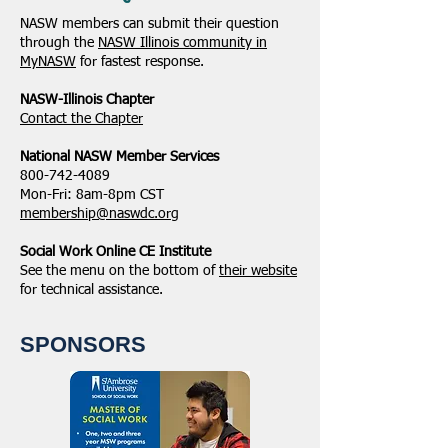
NASW members can submit their question
through the
NASW Illinois community in
MyNASW
for fastest response.
NASW-Illinois Chapter
​Contact the Chapter
National ​NASW Member Services
800-742-4089
Mon-Fri: 8am-8pm CST
membership@naswdc.org
Social Work Online CE Institute
See the menu on the bottom of
their website
for technical assistance.
SPONSORS