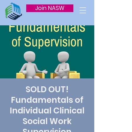
Join NASW
SOLD OUT!
Fundamentals of
Individual Clinical
Social Work
Supervision