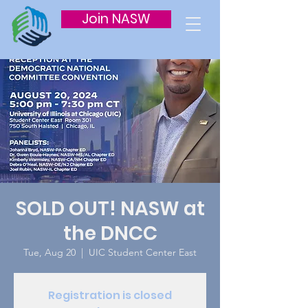
Join NASW
SOLD OUT! NASW at
the DNCC
Tue, Aug 20
  |  
UIC Student Center East
Registration is closed