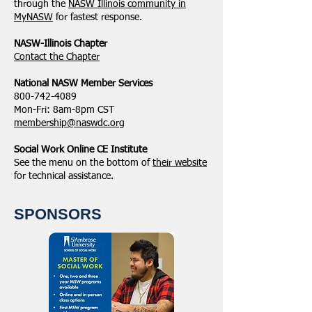
through the
NASW Illinois community in
MyNASW
for fastest response.
NASW-Illinois Chapter
​Contact the Chapter
National ​NASW Member Services
800-742-4089
Mon-Fri: 8am-8pm CST
membership@naswdc.org
Social Work Online CE Institute
See the menu on the bottom of
their website
for technical assistance.
SPONSORS