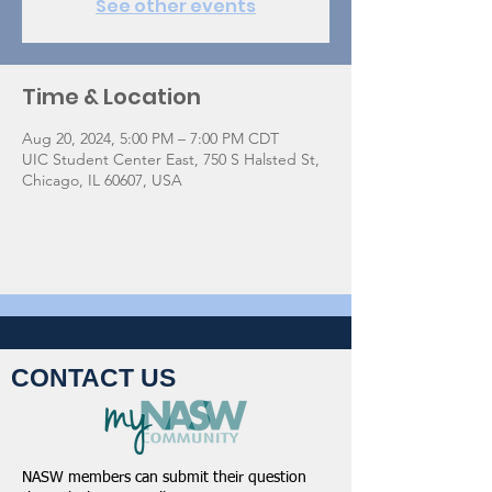
See other events
Time & Location
Aug 20, 2024, 5:00 PM – 7:00 PM CDT
UIC Student Center East, 750 S Halsted St,
Chicago, IL 60607, USA
CONTACT US
NASW members can submit their question